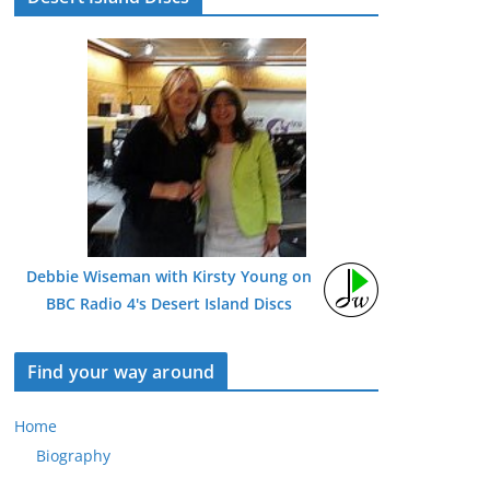
Debbie Wiseman with Kirsty Young on
BBC Radio 4's Desert Island Discs
Find your way around
Home
Biography