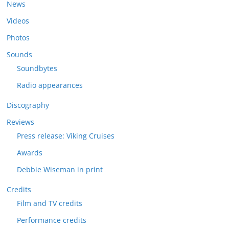
News
Videos
Photos
Sounds
Soundbytes
Radio appearances
Discography
Reviews
Press release: Viking Cruises
Awards
Debbie Wiseman in print
Credits
Film and TV credits
Performance credits