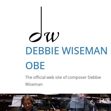
Skip
to
content
DEBBIE WISEMAN
OBE
The official web site of composer Debbie
Wiseman