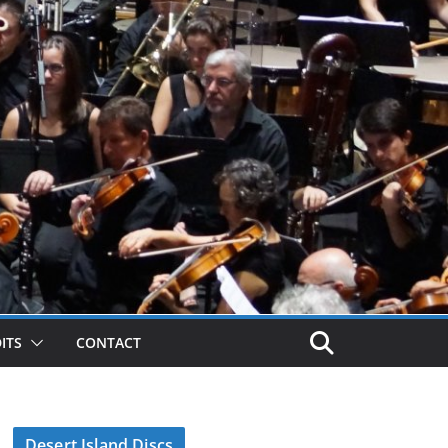
ITS
CONTACT
Desert Island Discs