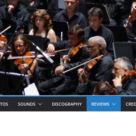
TOS
SOUNDS
DISCOGRAPHY
REVIEWS
CRED