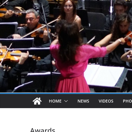
HOME
NEWS
VIDEOS
PHO
Awards