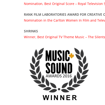
Nomination, Best Original Score – Royal Television
RANK FILM LABORATORIES AWARD FOR CREATIVE O
Nomination in the Carlton Women In Film and Tele
SHRINKS
Winner, Best Original TV Theme Music – The Silents