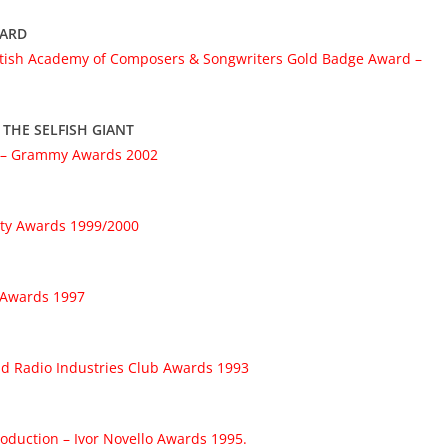
WARD
itish Academy of Composers & Songwriters Gold Badge Award –
 THE SELFISH GIANT
– Grammy Awards 2002
ety Awards 1999/2000
o Awards 1997
nd Radio Industries Club Awards 1993
duction – Ivor Novello Awards 1995.