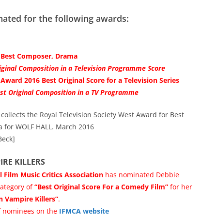
ted for the following awards:
6 Best Composer, Drama
ginal Composition in a Television Programme Score
Award 2016 Best Original Score for a Television Series
st Original Composition in a TV Programme
ollects the Royal Television Society West Award for Best
 for WOLF HALL. March 2016
Beck]
IRE KILLERS
l Film Music Critics Association
has nominated Debbie
ategory of
“Best Original Score For a Comedy Film”
for her
n Vampire Killers”
.
 of nominees on the
IFMCA website