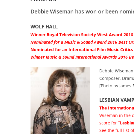
Debbie Wiseman has won or been nomina
WOLF HALL
Winner Royal Television Society West Award 201
Nominated for a Music & Sound Award 2016 Best Ori
Nominated for an International Film Music Critics 
Winner Music & Sound International Awards 2016 Be
Debbie Wiseman c
Composer, Drama
[Photo by James 
LESBIAN VAMP
The Internationa
Wiseman in the c
score for
“Lesbia
See the full list