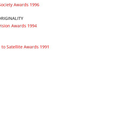
 Society Awards 1996
RIGINALITY
vision Awards 1994
 to Satellite Awards 1991