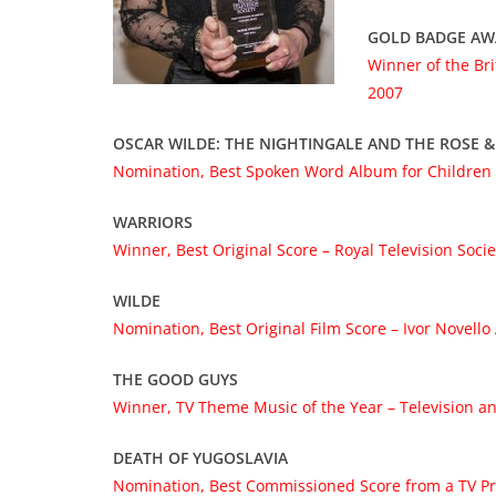
GOLD BADGE A
Winner of the Br
2007
OSCAR WILDE: THE NIGHTINGALE AND THE ROSE &
Nomination, Best Spoken Word Album for Children
WARRIORS
Winner, Best Original Score – Royal Television
Soci
WILDE
Nomination, Best Original Film Score – Ivor Novell
THE GOOD GUYS
Winner, TV Theme Music of the Year – Television a
DEATH OF YUGOSLAVIA
Nomination, Best Commissioned Score from a TV Pro