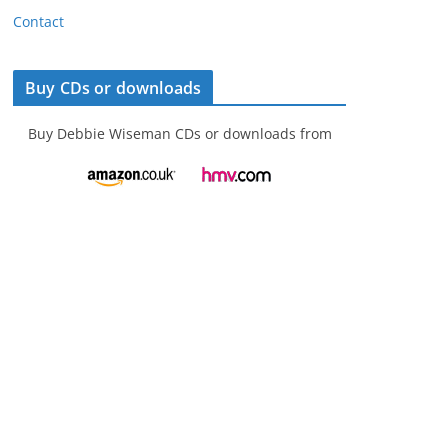
Contact
Buy CDs or downloads
Buy Debbie Wiseman CDs or downloads from