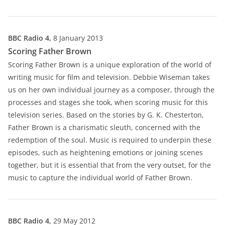
BBC Radio 4,
8 January 2013
Scoring Father Brown
Scoring Father Brown is a unique exploration of the world of
writing music for film and television. Debbie Wiseman takes
us on her own individual journey as a composer, through the
processes and stages she took, when scoring music for this
television series. Based on the stories by G. K. Chesterton,
Father Brown is a charismatic sleuth, concerned with the
redemption of the soul. Music is required to underpin these
episodes, such as heightening emotions or joining scenes
together, but it is essential that from the very outset, for the
music to capture the individual world of Father Brown.
BBC Radio 4,
29 May 2012