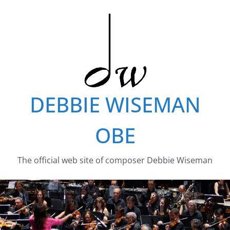
Skip
to
content
DEBBIE WISEMAN
OBE
The official web site of composer Debbie Wiseman