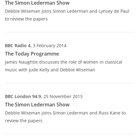
The Simon Lederman Show
Debbie Wiseman joins Simon Lederman and Lynsey de Paul
to review the papers
BBC Radio 4,
3 February 2014
The Today Programme
James Naughtie discusses the role of women in classical
music with Jude Kelly and Debbie Wiseman
BBC London 94.9,
25 November 2013
The Simon Lederman Show
Debbie Wiseman joins Simon Lederman and Russ Kane to
review the papers