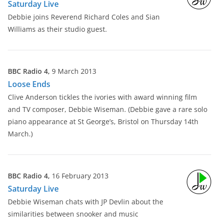
Saturday Live
Debbie joins Reverend Richard Coles and Sian
Williams as their studio guest.
BBC Radio 4,
9 March 2013
Loose Ends
Clive Anderson tickles the ivories with award winning film
and TV composer, Debbie Wiseman. (Debbie gave a rare solo
piano appearance at St George’s, Bristol on Thursday 14th
March.)
BBC Radio 4,
16 February 2013
Saturday Live
Debbie Wiseman chats with JP Devlin about the
similarities between snooker and music