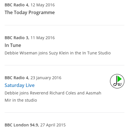
BBC Radio 4,
12 May 2016
The Today Programme
BBC Radio 3,
11 May 2016
In Tune
Debbie Wiseman joins Suzy Klein in the In Tune Studio
BBC Radio 4,
23 January 2016
Saturday Live
Debbie joins Reverend Richard Coles and Aasmah
Mir in the studio
BBC London 94.9,
27 April 2015