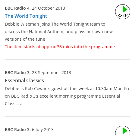
BBC Radio 4,
24 October 2013
The World Tonight
Debbie Wiseman joins The World Tonight team to
discuss the National Anthem, and plays her own new
versions of the tune
The item starts at approx 38 mins into the programme
BBC Radio 3,
23 September 2013
Essential Classics
Debbie is Rob Cowan’s guest all this week at 10.30am Mon-Fri
on BBC Radio 3’s excellent morning programme Essential
Classics.
BBC Radio 3,
6 July 2013