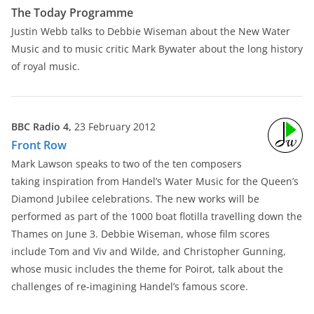
The Today Programme
Justin Webb talks to Debbie Wiseman about the New Water
Music and to music critic Mark Bywater about the long history
of royal music.
BBC Radio 4,
23 February 2012
Front Row
Mark Lawson speaks to two of the ten composers
taking inspiration from Handel’s Water Music for the Queen’s
Diamond Jubilee celebrations. The new works will be
performed as part of the 1000 boat flotilla travelling down the
Thames on June 3. Debbie Wiseman, whose film scores
include Tom and Viv and Wilde, and Christopher Gunning,
whose music includes the theme for Poirot, talk about the
challenges of re-imagining Handel’s famous score.