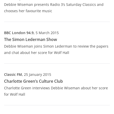
Debbie Wiseman presents Radio 3’s Saturday Classics and
chooses her favourite music
BBC London 94.9,
5 March 2015
The Simon Lederman Show
Debbie Wiseman joins Simon Lederman to review the papers
and chat about her score for Wolf Hall
Classic FM,
25 January 2015
Charlotte Green’s Culture Club
Charlotte Green interviews Debbie Wiseman about her score
for Wolf Hall