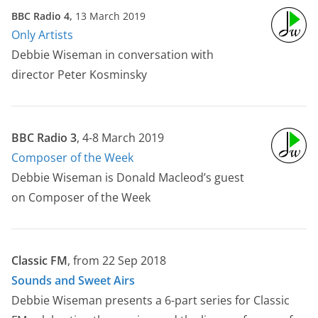
BBC Radio 4,
13 March 2019
Only Artists
Debbie Wiseman in conversation with
director Peter Kosminsky
BBC Radio 3
, 4-8 March 2019
Composer of the Week
Debbie Wiseman is Donald Macleod’s guest
on Composer of the Week
Classic FM
, from 22 Sep 2018
Sounds and Sweet Airs
Debbie Wiseman presents a 6-part series for Classic