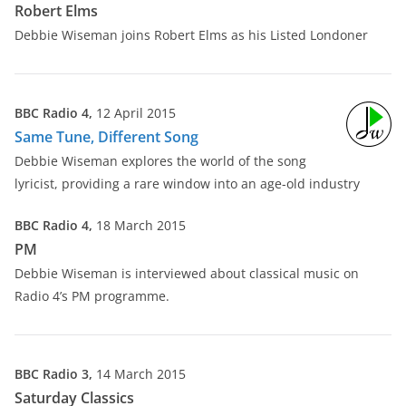
Robert Elms
Debbie Wiseman joins Robert Elms as his Listed Londoner
BBC Radio 4,
12 April 2015
Same Tune, Different Song
Debbie Wiseman explores the world of the song
lyricist, providing a rare window into an age-old industry
BBC Radio 4,
18 March 2015
PM
Debbie Wiseman is interviewed about classical music on
Radio 4’s PM programme.
BBC Radio 3,
14 March 2015
Saturday Classics