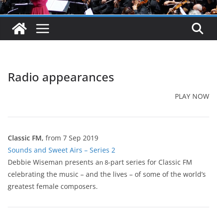
Radio appearances
PLAY NOW
Classic FM,
from 7 Sep 2019
Sounds and Sweet Airs – Series 2
Debbie Wiseman presents a
-part series for Classic FM
n 8
celebrating the music – and the lives – of some of the world’s
greatest female composers.