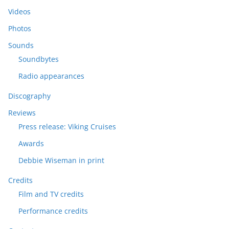
Videos
Photos
Sounds
Soundbytes
Radio appearances
Discography
Reviews
Press release: Viking Cruises
Awards
Debbie Wiseman in print
Credits
Film and TV credits
Performance credits