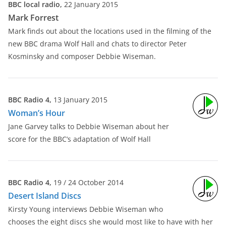
BBC local radio,
22 January 2015
Mark Forrest
Mark finds out about the locations used in the filming of the
new BBC drama Wolf Hall and chats to director Peter
Kosminsky and composer Debbie Wiseman.
BBC Radio 4,
13 January 2015
Woman’s Hour
Jane Garvey talks to Debbie Wiseman about her
score for the BBC’s adaptation of Wolf Hall
BBC Radio 4,
19 / 24 October 2014
Desert Island Discs
Kirsty Young interviews Debbie Wiseman who
chooses the eight discs she would most like to have with her