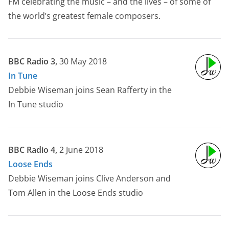
FM celebrating the music – and the lives – of some of
the world’s greatest female composers.
BBC Radio 3,
30 May 2018
In Tune
Debbie Wiseman joins Sean Rafferty in the
In Tune studio
BBC Radio 4,
2 June 2018
Loose Ends
Debbie Wiseman joins Clive Anderson and
Tom Allen in the Loose Ends studio