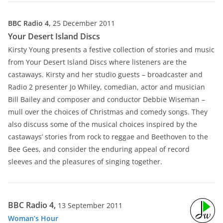
BBC Radio 4,
25 December 2011
Your Desert Island Discs
Kirsty Young presents a festive collection of stories and music
from Your Desert Island Discs where listeners are the
castaways. Kirsty and her studio guests – broadcaster and
Radio 2 presenter Jo Whiley, comedian, actor and musician
Bill Bailey and composer and conductor Debbie Wiseman –
mull over the choices of Christmas and comedy songs. They
also discuss some of the musical choices inspired by the
castaways’ stories from rock to reggae and Beethoven to the
Bee Gees, and consider the enduring appeal of record
sleeves and the pleasures of singing together.
BBC Radio 4,
13 September 2011
Woman’s Hour