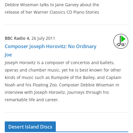
Debbie Wiseman talks to Jane Garvey about the
release of her Warner Classics CD Piano Stories
BBC Radio 4,
26 July 2011
Composer Joseph Horovitz: No Ordinary
Joe
Joseph Horovitz is a composer of concertos and ballets,
operas and chamber music, yet he is best known for other
kinds of music such as Rumpole of the Bailey, and Captain
Noah and his Floating Zoo. Composer Debbie Wiseman in
interview with Joseph Horovitz, journeys through his
remarkable life and career.
Desert Island Discs