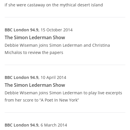
if she were castaway on the mythical desert island
BBC London 94.9,
15 October 2014
The Simon Lederman Show
Debbie Wiseman joins Simon Lederman and Christina
Michalos to review the papers
BBC London 94.9,
10 April 2014
The Simon Lederman Show
Debbie Wiseman joins Simon Lederman to play live excerpts
from her score to “A Poet In New York”
BBC London 94.9,
6 March 2014