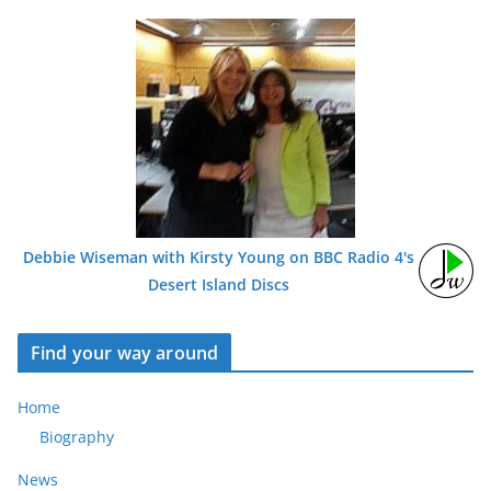
Debbie Wiseman with Kirsty Young on BBC Radio 4's
Desert Island Discs
Find your way around
Home
Biography
News