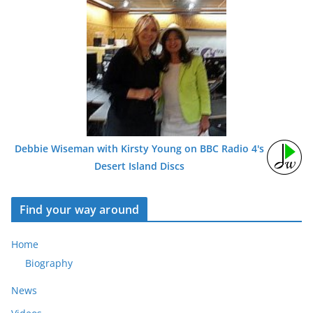
Debbie Wiseman with Kirsty Young on BBC Radio 4's
Desert Island Discs
Find your way around
Home
Biography
News