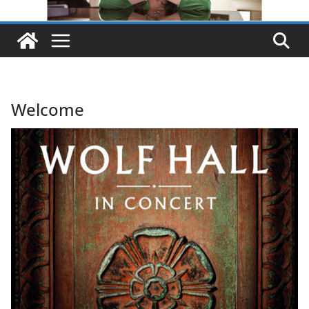
Welcome