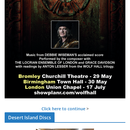
Click here to continue
>
Desert Island Discs