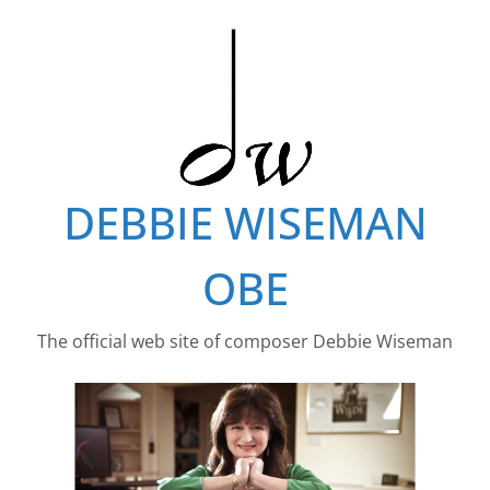
Skip
to
content
DEBBIE WISEMAN
OBE
The official web site of composer Debbie Wiseman