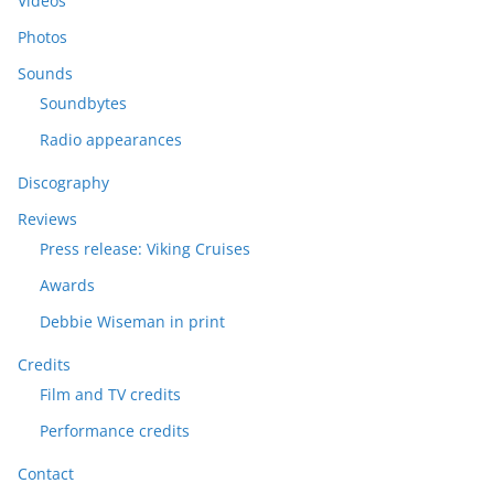
Videos
Photos
Sounds
Soundbytes
Radio appearances
Discography
Reviews
Press release: Viking Cruises
Awards
Debbie Wiseman in print
Credits
Film and TV credits
Performance credits
Contact